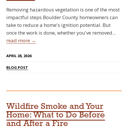
Removing hazardous vegetation is one of the most
impactful steps Boulder County homeowners can
take to reduce a home's ignition potential. But
once the work is done, whether you've removed...
read more →
APRIL 28, 2026
BLOG POST
Wildfire Smoke and Your
Home: What to Do Before
and After a Fire