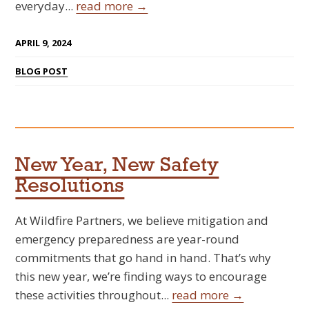
everyday...
read more →
APRIL 9, 2024
BLOG POST
New Year, New Safety
Resolutions
At Wildfire Partners, we believe mitigation and
emergency preparedness are year-round
commitments that go hand in hand. That’s why
this new year, we’re finding ways to encourage
these activities throughout...
read more →