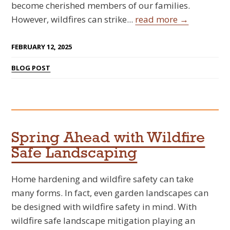
become cherished members of our families.
However, wildfires can strike...
read more →
FEBRUARY 12, 2025
BLOG POST
Spring Ahead with Wildfire
Safe Landscaping
Home hardening and wildfire safety can take
many forms. In fact, even garden landscapes can
be designed with wildfire safety in mind. With
wildfire safe landscape mitigation playing an