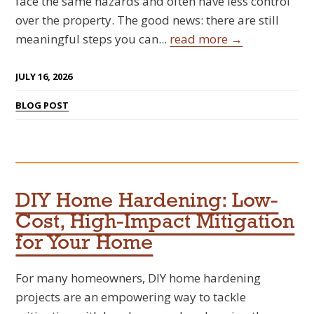
face the same hazards and often have less control
over the property. The good news: there are still
meaningful steps you can...
read more →
JULY 16, 2026
BLOG POST
DIY Home Hardening: Low-
Cost, High-Impact Mitigation
for Your Home
For many homeowners, DIY home hardening
projects are an empowering way to tackle