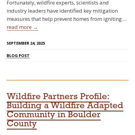
Fortunately, wildfire experts, scientists and
industry leaders have identified key mitigation
measures that help prevent homes from igniting....
read more →
SEPTEMBER 24, 2025
BLOG POST
Wildfire Partners Profile:
Building a Wildfire Adapted
Community in Boulder
County