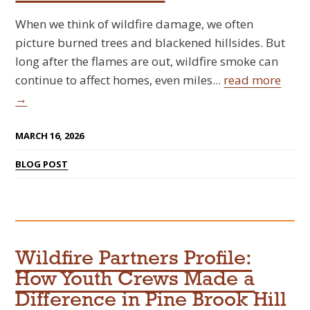
When we think of wildfire damage, we often
picture burned trees and blackened hillsides. But
long after the flames are out, wildfire smoke can
continue to affect homes, even miles...
read more
→
MARCH 16, 2026
BLOG POST
Wildfire Partners Profile:
How Youth Crews Made a
Difference in Pine Brook Hill