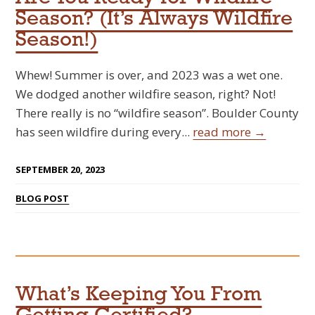
Season? (It’s Always Wildfire
Season!)
Whew! Summer is over, and 2023 was a wet one.
We dodged another wildfire season, right? Not!
There really is no “wildfire season”. Boulder County
has seen wildfire during every...
read more →
SEPTEMBER 20, 2023
BLOG POST
What’s Keeping You From