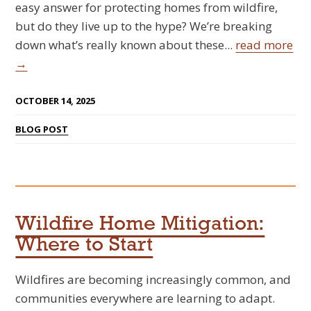
easy answer for protecting homes from wildfire,
but do they live up to the hype? We’re breaking
down what’s really known about these...
read more
→
OCTOBER 14, 2025
BLOG POST
Wildfire Home Mitigation:
Where to Start
Wildfires are becoming increasingly common, and
communities everywhere are learning to adapt.