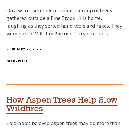
On a warm summer morning, a group of teens
gathered outside a Pine Brook Hills home,
laughing as they sorted hand tools and rakes. They
were part of Wildfire Partners’...
read more →
FEBRUARY 23, 2026
BLOG POST
How Aspen Trees Help Slow
Wildfires
Colorado’s beloved aspen trees may do more than