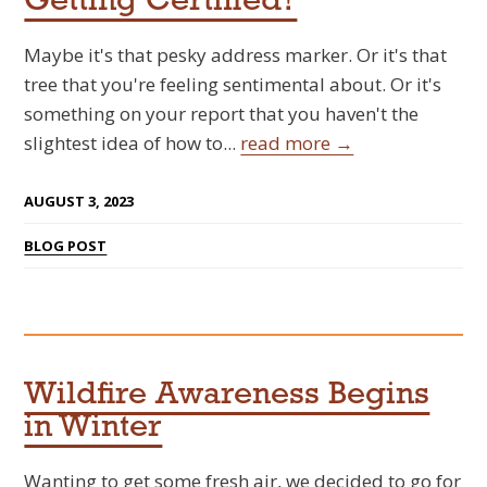
Getting Certified?
Maybe it's that pesky address marker. Or it's that
tree that you're feeling sentimental about. Or it's
something on your report that you haven't the
slightest idea of how to...
read more →
AUGUST 3, 2023
BLOG POST
Wildfire Awareness Begins
in Winter
Wanting to get some fresh air, we decided to go for