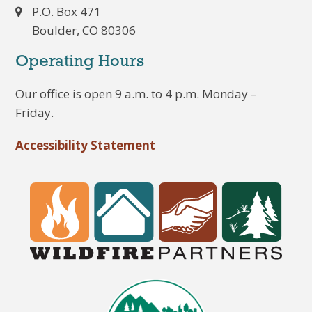
P.O. Box 471
Boulder, CO 80306
Operating Hours
Our office is open 9 a.m. to 4 p.m. Monday –
Friday.
Accessibility Statement