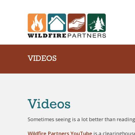
VIDEOS
Videos
Sometimes seeing is a lot better than reading
Wildfire Partners YouTube
is a clearinghous