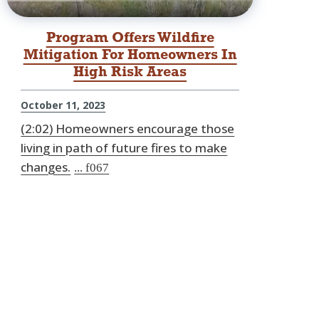
Program Offers Wildfire
Mitigation For Homeowners In
High Risk Areas
October 11, 2023
(2:02) Homeowners encourage those
living in path of future fires to make
changes.