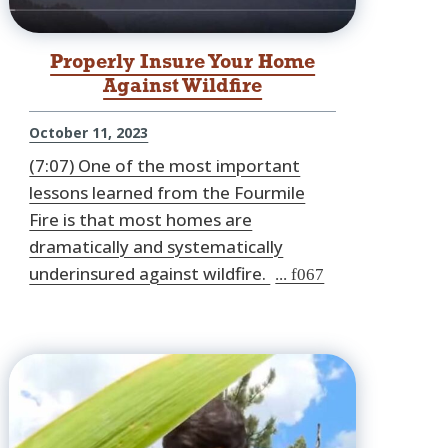
Properly Insure Your Home
Against Wildfire
October 11, 2023
(7:07) One of the most important
lessons learned from the Fourmile
Fire is that most homes are
dramatically and systematically
underinsured against wildfire.