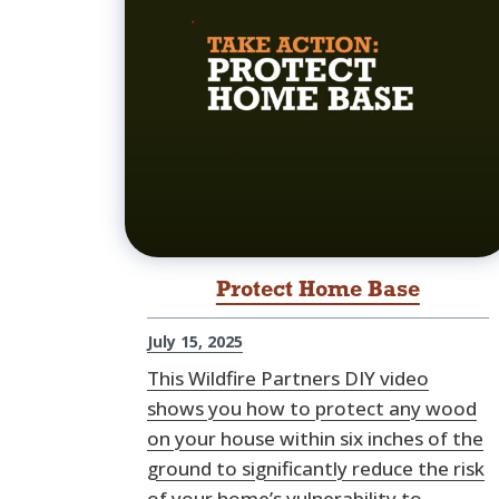
Protect Home Base
July 15, 2025
This Wildfire Partners DIY video
shows you how to protect any wood
on your house within six inches of the
ground to significantly reduce the risk
of your home’s vulnerability to