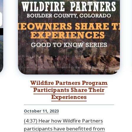
Wildfire Partners Program
Participants Share Their
Experiences
October 11, 2023
(4:37) Hear how Wildfire Partners
participants have benefitted from