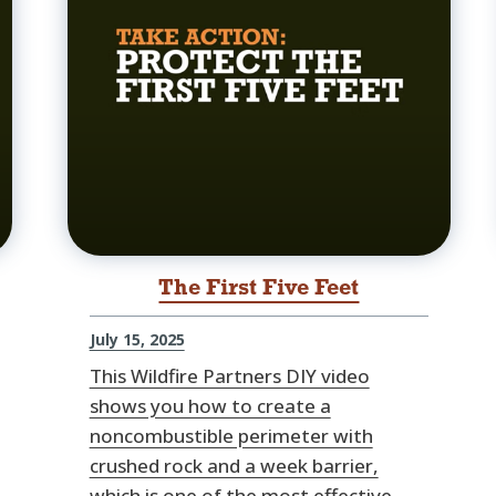
The First Five Feet
July 15, 2025
This Wildfire Partners DIY video
shows you how to create a
noncombustible perimeter with
crushed rock and a week barrier,
which is one of the most effective,