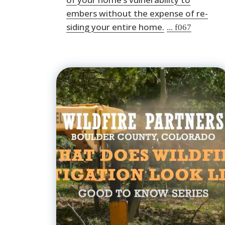
embers without the expense of re-
siding your entire home.