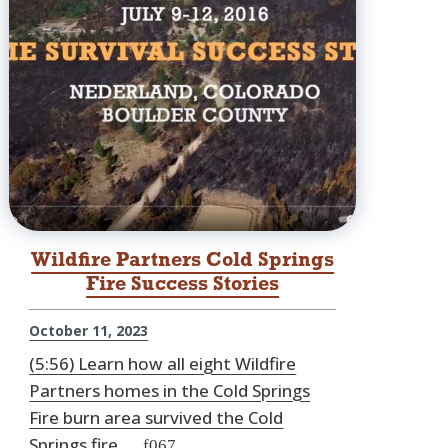
Wildfire Partners Cold Springs
Fire Success Stories
October 11, 2023
(5:56) Learn how all eight Wildfire
Partners homes in the Cold Springs
Fire burn area survived the Cold
Springs fire.