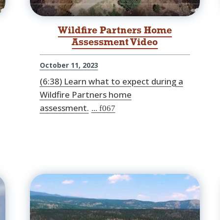
Wildfire Partners Home
Assessment Video
October 11, 2023
(6:38) Learn what to expect during a
Wildfire Partners home
assessment.