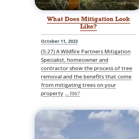
What Does Mitigation Look
Like?
October 11, 2023
(5:27) A Wildfire Partners Mitigation
Specialist, homeowner and
contractor show the process of tree
removal and the benefits that come
from mitigating trees on your
property