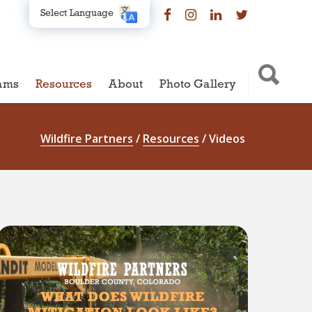
Select Language
ams
Resources
About
Photo Gallery
Wildfire Partners
/
Resources
/
Videos