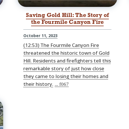
Saving Gold Hill: The Story of
the Fourmile Canyon Fire
October 11, 2023
(12:53) The Fourmile Canyon Fire
threatened the historic town of Gold
Hill. Residents and firefighters tell this
remarkable story of just how close
they came to losing their homes and
their history.