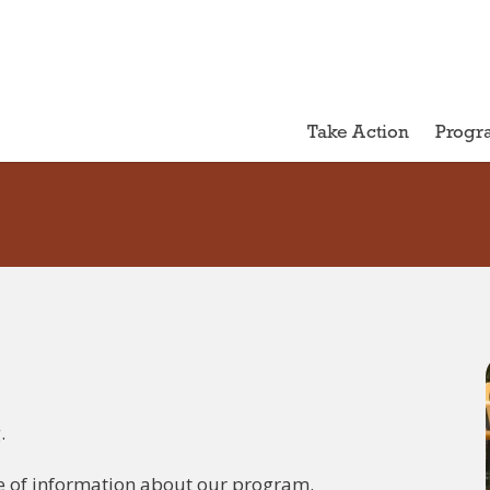
Take Action
Progr
.
e of information about our program.