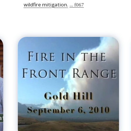
wildfire mitigation.