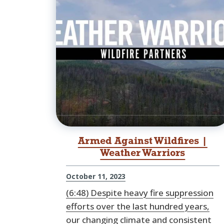
Armed Against Wildfires |
Weather Warriors
October 11, 2023
(6:48) Despite heavy fire suppression
efforts over the last hundred years,
our changing climate and consistent