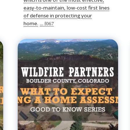
easy-to-maintain, low-cost first lines
of defense in protecting your
home.