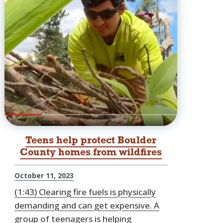
Teens help protect Boulder
County homes from wildfires
October 11, 2023
(1:43) Clearing fire fuels is physically
demanding and can get expensive. A
group of teenagers is helping