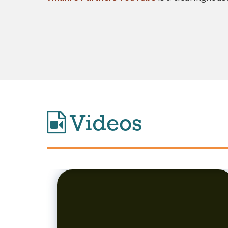
Videos