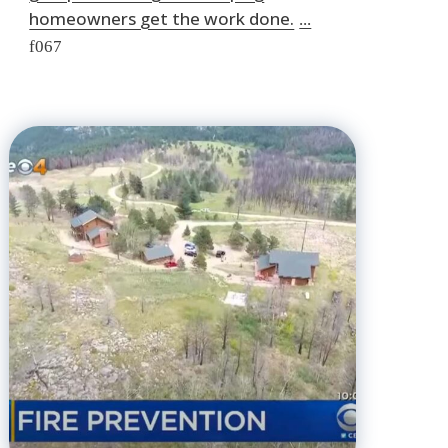
homeowners get the work done.