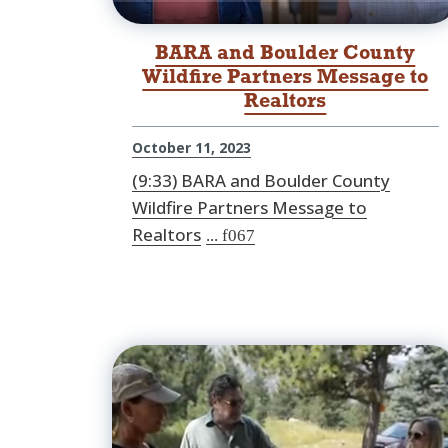
BARA and Boulder County
Wildfire Partners Message to
Realtors
October 11, 2023
(9:33) BARA and Boulder County
Wildfire Partners Message to
Realtors