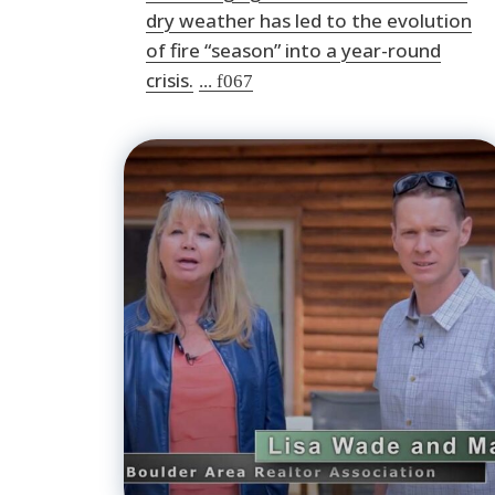
dry weather has led to the evolution
of fire “season” into a year-round
crisis.