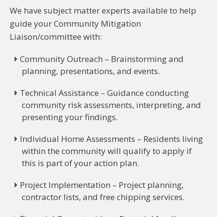
We have subject matter experts available to help
guide your Community Mitigation
Liaison/committee with:
Community Outreach – Brainstorming and
planning, presentations, and events.
Technical Assistance – Guidance conducting
community risk assessments, interpreting, and
presenting your findings.
Individual Home Assessments – Residents living
within the community will qualify to apply if
this is part of your action plan.
Project Implementation – Project planning,
contractor lists, and free chipping services.