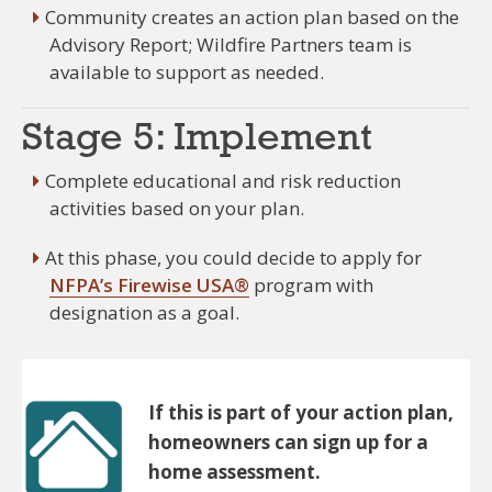
Community creates an action plan based on the
Advisory Report; Wildfire Partners team is
available to support as needed.
Stage 5: Implement
Complete educational and risk reduction
activities based on your plan.
At this phase, you could decide to apply for
NFPA’s Firewise USA®
program with
designation as a goal.
If this is part of your action plan,
homeowners can sign up for a
home assessment.