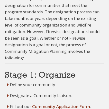
designation for communities that meet the
program standards. The designation process can
take months or years depending on the existing
level of community organization and wildfire
mitigation. However, Firewise designation should
be seen as a goal. Whether or not Firewise
designation is a goal or not, the process of
Community Mitigation Planning involves the
following:
Stage 1: Organize
Define your community.
Designate a Community Liaison.
Fill out our
Community Application Form
.