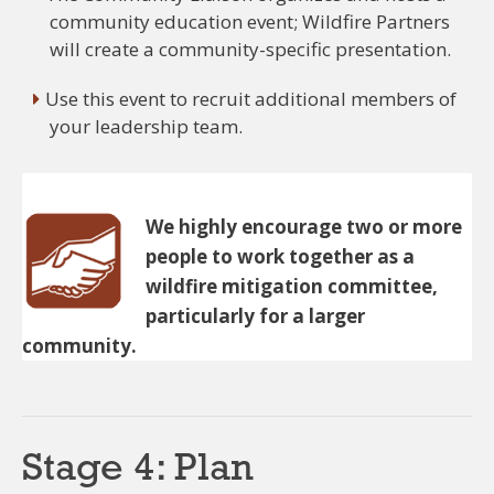
community education event; Wildfire Partners
will create a community-specific presentation.
Use this event to recruit additional members of
your leadership team.
We highly encourage two or more
people to work together as a
wildfire mitigation committee,
particularly for a larger
community.
Stage 4: Plan