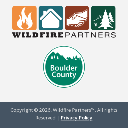
Copyright © 2026. Wildfire Partners™. All rights
Reserved |
Privacy Policy