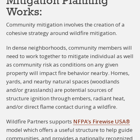
Mitigation Planning
Works:
Community mitigation involves the creation of a
cohesive strategy around wildfire mitigation.
In dense neighborhoods, community members will
need to work together to mitigate individual as well
as community risk as conditions on any given
property will impact fire behavior nearby. Homes,
yards, and nearby natural spaces (woodlands
and/or grasslands) are potential sources of
structure ignition through embers, radiant heat,
and/or direct flame contact during a wildfire.
Wildfire Partners supports
NFPA’s Firewise USA®
model which offers a useful structure to help guide
communities, and provides a nationally recognized