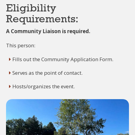
Eligibility
Requirements:
A Community Liaison is required.
This person:
Fills out the Community Application Form.
Serves as the point of contact.
Hosts/organizes the event.