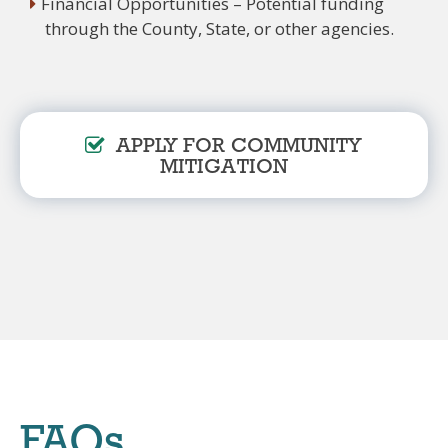
Financial Opportunities – Potential funding
through the County, State, or other agencies.
APPLY FOR COMMUNITY
MITIGATION
FAQs