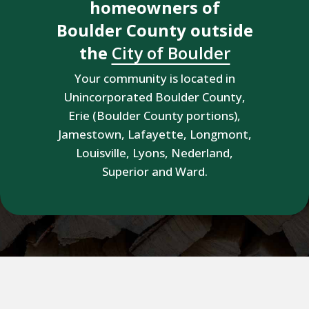
homeowners of
Boulder County outside
the
City of Boulder
Your community is located in
Unincorporated Boulder County,
Erie (Boulder County portions),
Jamestown, Lafayette, Longmont,
Louisville, Lyons, Nederland,
Superior and Ward.