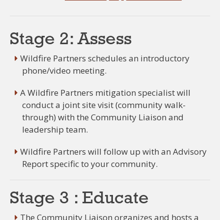
Stage 2: Assess
Wildfire Partners schedules an introductory
phone/video meeting.
A Wildfire Partners mitigation specialist will
conduct a joint site visit (community walk-
through) with the Community Liaison and
leadership team.
Wildfire Partners will follow up with an Advisory
Report specific to your community.
Stage 3 : Educate
The Community Liaison organizes and hosts a