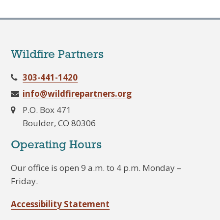
Wildfire Partners
303-441-1420
info@wildfirepartners.org
P.O. Box 471
Boulder, CO 80306
Operating Hours
Our office is open 9 a.m. to 4 p.m. Monday –
Friday.
Accessibility Statement