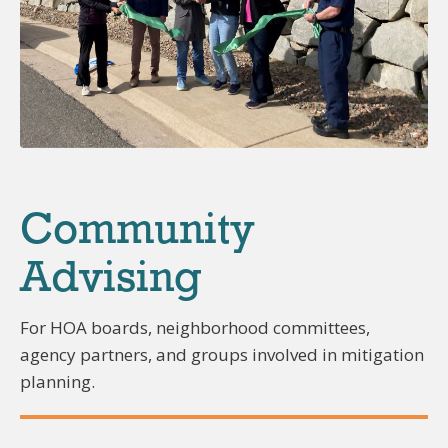
Community
Advising
For HOA boards, neighborhood committees,
agency partners, and groups involved in mitigation
planning.