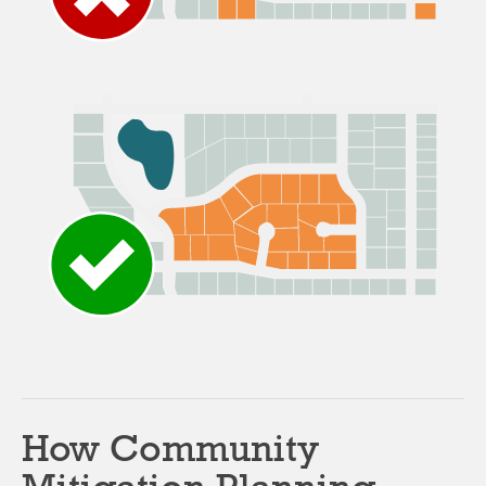
How Community