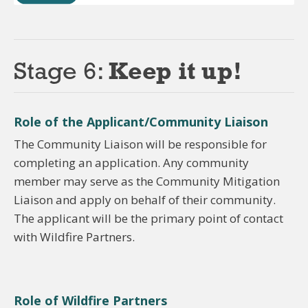
Stage 6:
Keep it up!
Role of the Applicant/Community Liaison
The Community Liaison will be responsible for
completing an application. Any community
member may serve as the Community Mitigation
Liaison and apply on behalf of their community.
The applicant will be the primary point of contact
with Wildfire Partners.
Role of Wildfire Partners