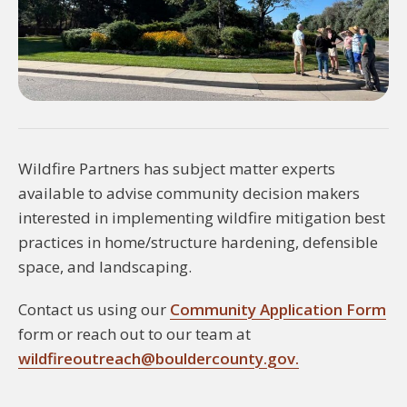
Wildfire Partners has subject matter experts
available to advise community decision makers
interested in implementing wildfire mitigation best
practices in home/structure hardening, defensible
space, and landscaping.
Contact us using our
Community Application Form
form or reach out to our team at
wildfireoutreach@bouldercounty.gov.