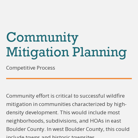
Community
Mitigation Planning
Competitive Process
Community effort is critical to successful wildfire
mitigation in communities characterized by high-
density development. This would include most
neighborhoods, subdivisions, and HOAs in east
Boulder County. In west Boulder County, this could
include towns and historic townsites.