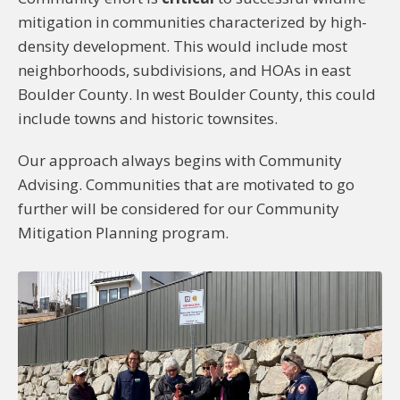
mitigation in communities characterized by high-
density development. This would include most
neighborhoods, subdivisions, and HOAs in east
Boulder County. In west Boulder County, this could
include towns and historic townsites.
Our approach always begins with Community
Advising. Communities that are motivated to go
further will be considered for our Community
Mitigation Planning program.