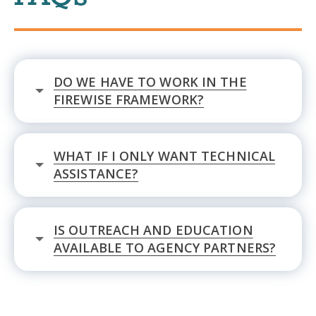
DO WE HAVE TO WORK IN THE
FIREWISE FRAMEWORK?
WHAT IF I ONLY WANT TECHNICAL
ASSISTANCE?
IS OUTREACH AND EDUCATION
AVAILABLE TO AGENCY PARTNERS?