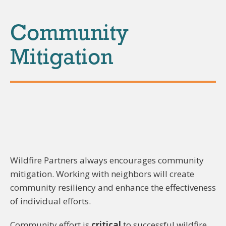
Community
Mitigation
Wildfire Partners always encourages community
mitigation. Working with neighbors will create
community resiliency and enhance the effectiveness
of individual efforts.
Community effort is
critical
to successful wildfire