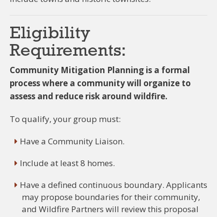
Eligibility
Requirements:
Community Mitigation Planning is a formal
process where a community will organize to
assess and reduce risk around wildfire.
To qualify, your group must:
Have a Community Liaison.
Include at least 8 homes.
Have a defined continuous boundary. Applicants
may propose boundaries for their community,
and Wildfire Partners will review this proposal