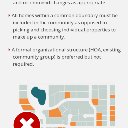
and recommend changes as appropriate.
All homes within a common boundary must be
included in the community as opposed to
picking and choosing individual properties to
make up a community.
A formal organizational structure (HOA, existing
community group) is preferred but not
required.