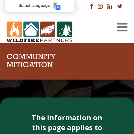
Select Language
COMMUNITY
MITIGATION
The information on
this page applies to