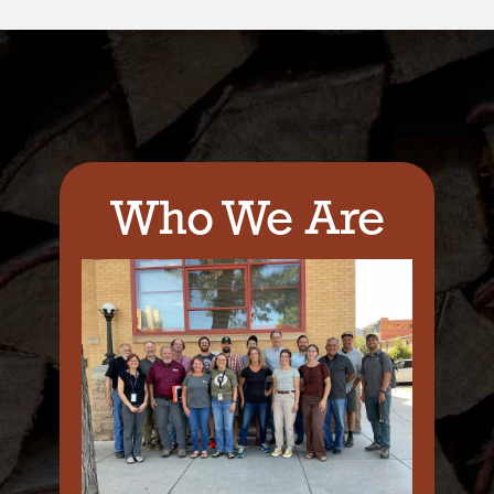
Who We Are