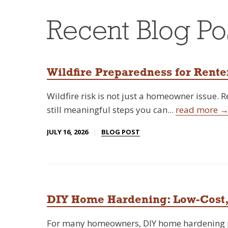
Recent Blog Po
Wildfire Preparedness for Rente
Wildfire risk is not just a homeowner issue. 
still meaningful steps you can...
read more 
JULY 16, 2026
BLOG POST
DIY Home Hardening: Low-Cost,
For many homeowners, DIY home hardening pr