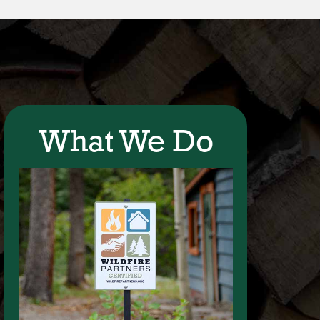
What We Do