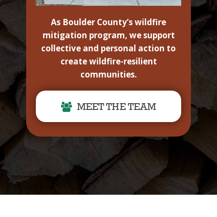
As Boulder County’s wildfire
mitigation program, we support
collective and personal action to
create wildfire-resilient
communities.
MEET THE TEAM