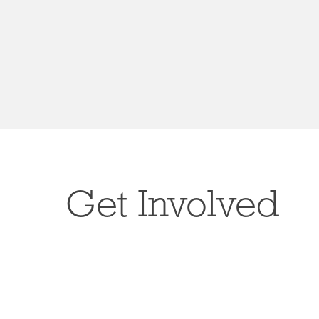
Get Involved