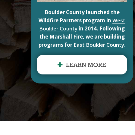
Boulder County launched the
Wildfire Partners program in
West
Boulder County
in 2014. Following
the Marshall Fire, we are building
programs for
East Boulder County
.
LEARN MORE