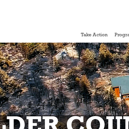
Take Action
Progr
LDER COU