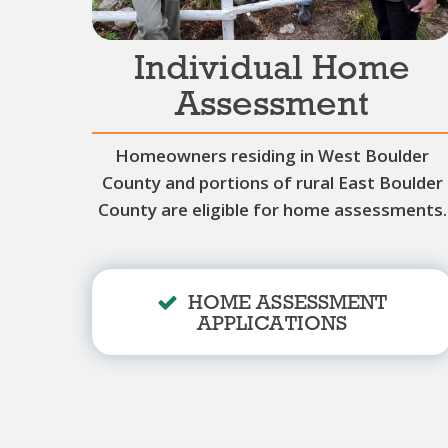
Individual Home
Assessment
Homeowners residing in West Boulder
County and portions of rural East Boulder
County are eligible for home assessments.
HOME ASSESSMENT
APPLICATIONS