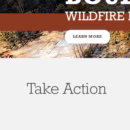
WILDFIRE
LEARN MORE
Take Action