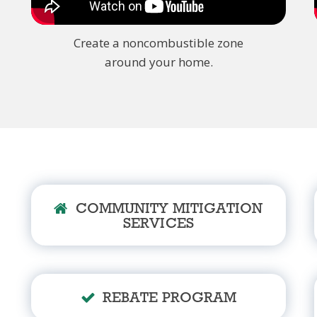
Create a noncombustible zone
around your home.
COMMUNITY MITIGATION
SERVICES
REBATE PROGRAM