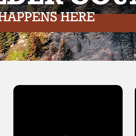
 HAPPENS HERE