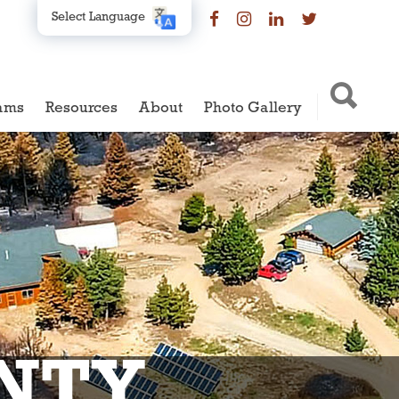
Select Language
ams
Resources
About
Photo Gallery
NTY