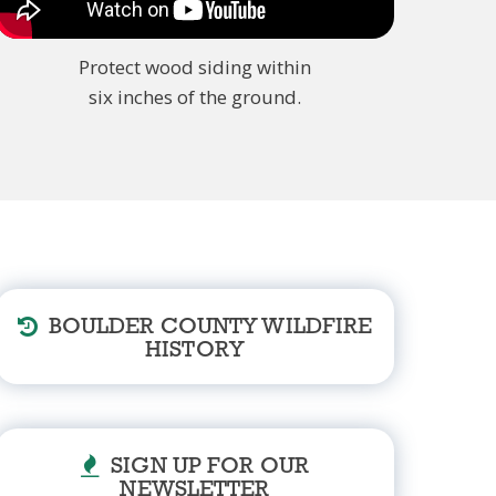
Protect wood siding within
six inches of the ground.
BOULDER COUNTY WILDFIRE
HISTORY
SIGN UP FOR OUR
NEWSLETTER