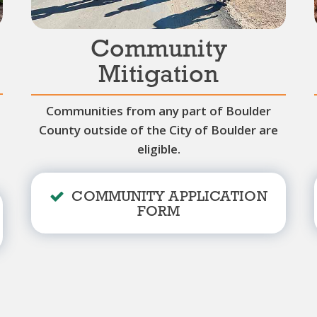
Community
Mitigation
Communities from any part of Boulder
County outside of the City of Boulder are
eligible.
COMMUNITY APPLICATION
FORM