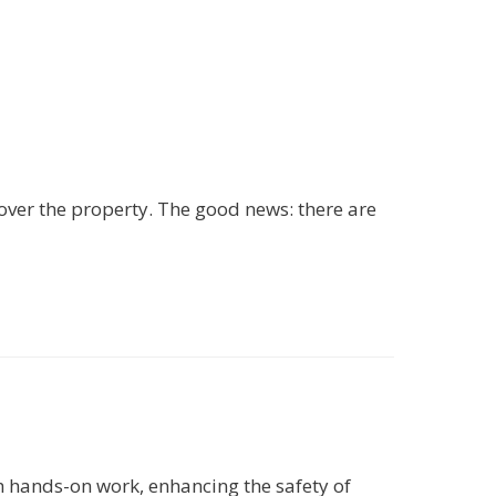
 over the property. The good news: there are
 hands-on work, enhancing the safety of