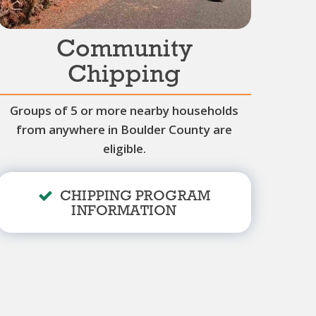
Community
Chipping
Groups of 5 or more nearby households
from anywhere in Boulder County are
eligible.
CHIPPING PROGRAM
INFORMATION