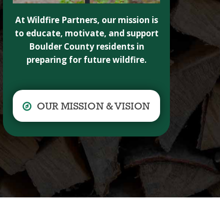
At Wildfire Partners, our mission is
to educate, motivate, and support
Boulder County residents in
preparing for future wildfire.
OUR MISSION & VISION