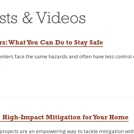
sts & Videos
rs: What You Can Do to Stay Safe
Renters face the same hazards and often have less control
→
 High-Impact Mitigation for Your Home
ojects are an empowering way to tackle mitigation with