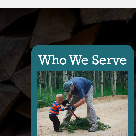
Who We Serve