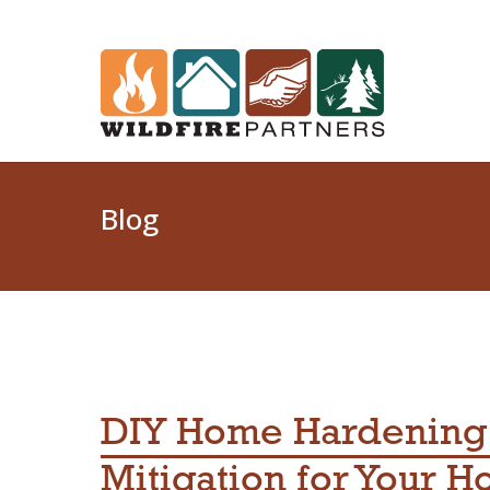
Blog
DIY Home Hardening:
Mitigation for Your 