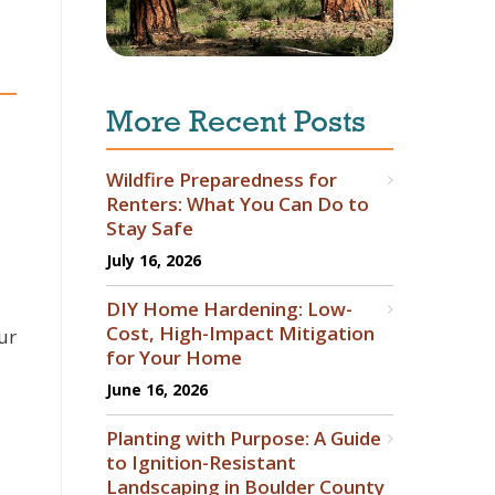
More Recent Posts
Wildfire Preparedness for
Renters: What You Can Do to
Stay Safe
July 16, 2026
DIY Home Hardening: Low-
Cost, High-Impact Mitigation
ur
for Your Home
June 16, 2026
Planting with Purpose: A Guide
to Ignition-Resistant
Landscaping in Boulder County