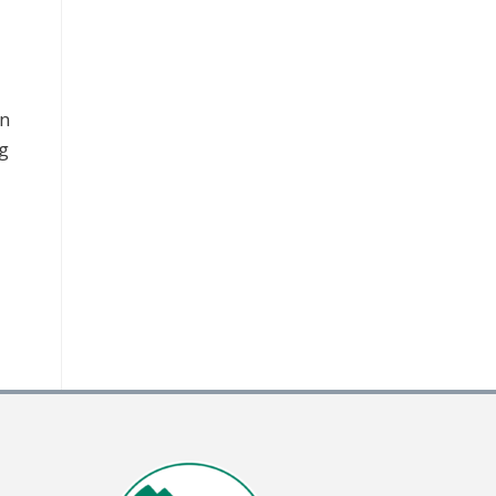
an
ng