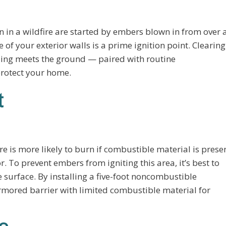
in a wildfire are started by embers blown in from over 
f your exterior walls is a prime ignition point. Clearing
ding meets the ground — paired with routine
protect your home.
t
e is more likely to burn if combustible material is prese
or. To prevent embers from igniting this area, it’s best to
 surface. By installing a five-foot noncombustible
mored barrier with limited combustible material for