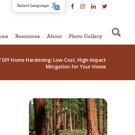
Select Language
ams
Resources
About
Photo Gallery
/
DIY Home Hardening: Low-Cost, High-Impact
Mitigation for Your Home