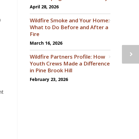
April 28, 2026
a
Wildfire Smoke and Your Home:
What to Do Before and After a
Fire
March 16, 2026
Wildfire Partners Profile: How
Youth Crews Made a Difference
in Pine Brook Hill
February 23, 2026
nt