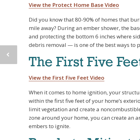
View the Protect Home Base Video
Did you know that 80-90% of homes that burn 
mile away? During an ember shower, the base o
and protecting the bottom 6 inches where si
debris removal — is one of the best ways to 
The First Five Fee
View the First Five Feet Video
When it comes to home ignition, your structur
within the first five feet of your home’s exteri
limit vegetation and create a noncombustible
zone around your home, you can create an ar
embers to ignite.