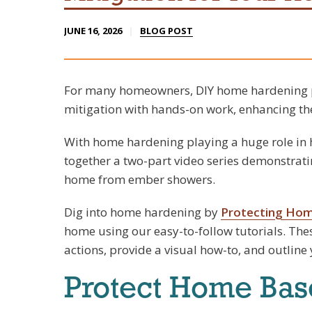
JUNE 16, 2026
BLOG POST
For many homeowners, DIY home hardening p
mitigation with hands-on work, enhancing the
With home hardening playing a huge role in h
together a two-part video series demonstrati
home from ember showers.
Dig into home hardening by
Protecting Ho
home using our easy-to-follow tutorials. The
actions, provide a visual how-to, and outline
Protect Home Bas