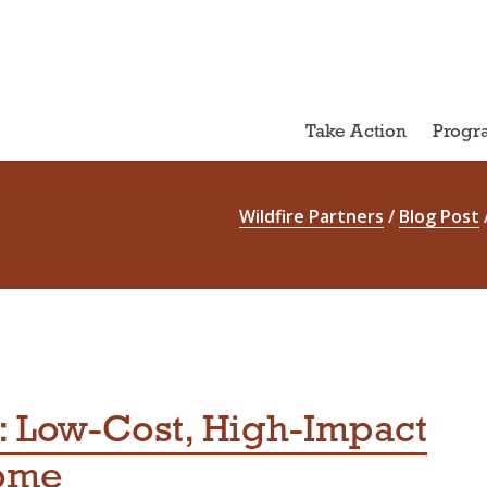
Take Action
Progr
Wildfire Partners
/
Blog Post
 Low-Cost, High-Impact
Home