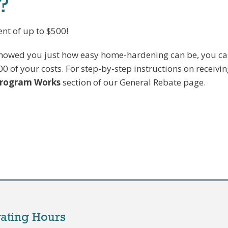
?
nt of up to $500!
 showed you just how easy home-hardening can be, you c
00 of your costs. For step-by-step instructions on receivi
Program Works
section of our General Rebate page.
ating Hours