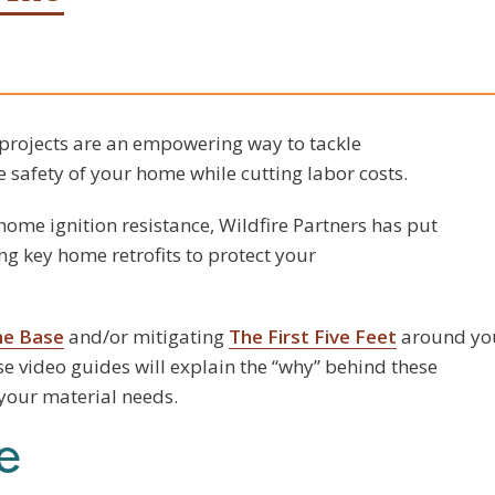
rojects are an empowering way to tackle
 safety of your home while cutting labor costs.
ome ignition resistance, Wildfire Partners has put
ng key home retrofits to protect your
me Base
and/or mitigating
The First Five Feet
around yo
se video guides will explain the “why” behind these
 your material needs.
e