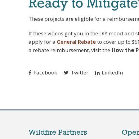
Ready to Mitigate
These projects are eligible for a reimburseme
If these videos got you in the DIY mood and
apply for a
General Rebate
to cover up to $5
a rebate reimbursement, visit the
How the 
Facebook
Twitter
LinkedIn
Wildfire Partners
Oper