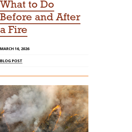
What to Do
Before and After
a Fire
MARCH 16, 2026
BLOG POST