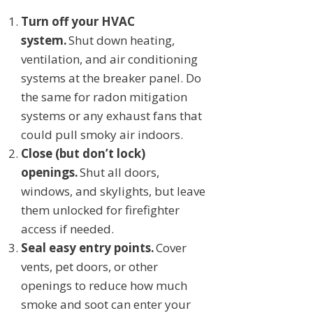
Turn off your HVAC
system.
Shut down heating,
ventilation, and air conditioning
systems at the breaker panel. Do
the same for radon mitigation
systems or any exhaust fans that
could pull smoky air indoors.
Close (but don’t lock)
openings.
Shut all doors,
windows, and skylights, but leave
them unlocked for firefighter
access if needed.
Seal easy entry points.
Cover
vents, pet doors, or other
openings to reduce how much
smoke and soot can enter your