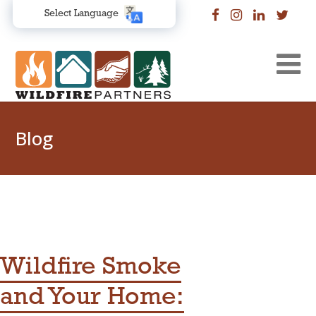
Select Language
Blog
Wildfire Smoke
and Your Home: