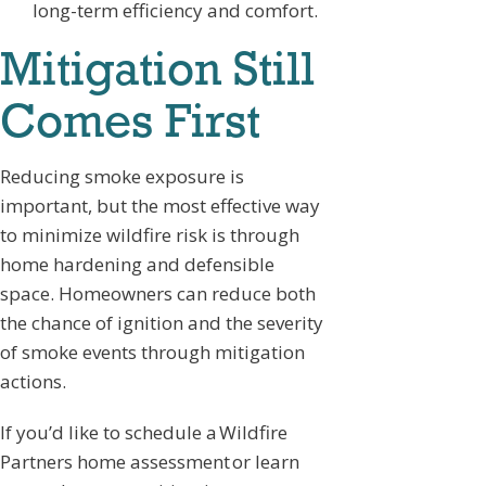
long-term efficiency and comfort.
Mitigation Still
Comes First
Reducing smoke exposure is
important, but the most effective way
to minimize wildfire risk is through
home hardening and defensible
space. Homeowners can reduce both
the chance of ignition and the severity
of smoke events through mitigation
actions.
If you’d like to schedule a Wildfire
Partners home assessment or learn