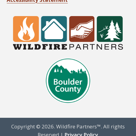
Copyright © 2026. Wildfire Partners™. All rights
Reserved |
Privacy Policy