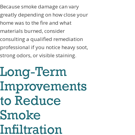
Because smoke damage can vary
greatly depending on how close your
home was to the fire and what
materials burned, consider
consulting a qualified remediation
professional if you notice heavy soot,
strong odors, or visible staining.
Long-Term
Improvements
to Reduce
Smoke
Infiltration