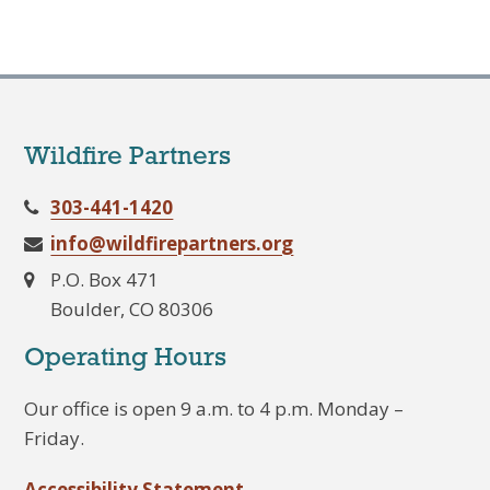
Wildfire Partners
303-441-1420
info@wildfirepartners.org
P.O. Box 471
Boulder, CO 80306
Operating Hours
Our office is open 9 a.m. to 4 p.m. Monday –
Friday.
Accessibility Statement