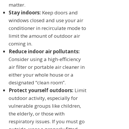
matter.
Stay indoors:
Keep doors and
windows closed and use your air
conditioner in recirculate mode to
limit the amount of outdoor air
coming in.
Reduce indoor air pollutants:
Consider using a high-efficiency
air filter or portable air cleaner in
either your whole house or a
designated “clean room”.
Protect yourself outdoors:
Limit
outdoor activity, especially for
vulnerable groups like children,
the elderly, or those with
respiratory issues. If you must go