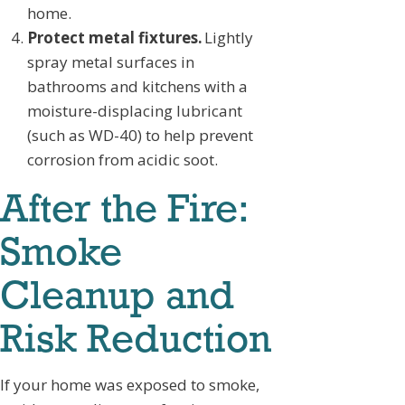
home.
Protect metal fixtures.
Lightly
spray metal surfaces in
bathrooms and kitchens with a
moisture-displacing lubricant
(such as WD-40) to help prevent
corrosion from acidic soot.
After the Fire:
Smoke
Cleanup and
Risk Reduction
If your home was exposed to smoke,