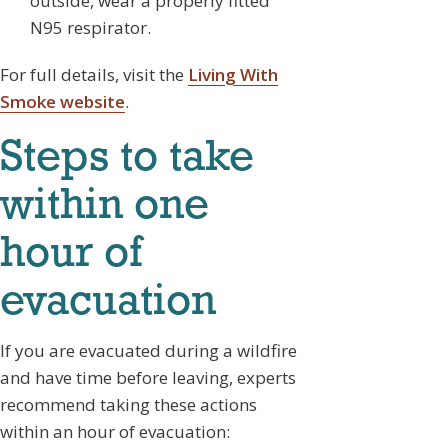
outside, wear a properly fitted
N95 respirator.
For full details, visit the
Living With
Smoke website
.
Steps to take
within one
hour of
evacuation
If you are evacuated during a wildfire
and have time before leaving, experts
recommend taking these actions
within an hour of evacuation: