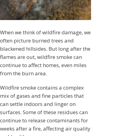
When we think of wildfire damage, we
often picture burned trees and
blackened hillsides. But long after the
flames are out, wildfire smoke can
continue to affect homes, even miles
from the burn area.
Wildfire smoke contains a complex
mix of gases and fine particles that
can settle indoors and linger on
surfaces. Some of these residues can
continue to release contaminants for
weeks after a fire, affecting air quality