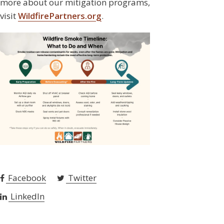
more about our mitigation programs,
visit
WildfirePartners.org
.
Facebook
Twitter
LinkedIn