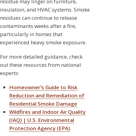
residue may linger on furniture,
insulation, and HVAC systems. Smoke
residues can continue to release
contaminants weeks after a fire,
particularly in homes that
experienced heavy smoke exposure.
For more detailed guidance, check
out these resources from national
experts:
Homeowner’s Guide to Risk
Reduction and Remediation of
Residential Smoke Damage
Wildfires and Indoor Air Quality
(IAQ) | U.S. Environmental
Protection Agency (EPA)