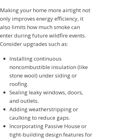
Making your home more airtight not
only improves energy efficiency, it
also limits how much smoke can
enter during future wildfire events.
Consider upgrades such as:
Installing continuous
noncombustible insulation (like
stone wool) under siding or
roofing.
Sealing leaky windows, doors,
and outlets.
Adding weatherstripping or
caulking to reduce gaps.
Incorporating Passive House or
tight-building design features for