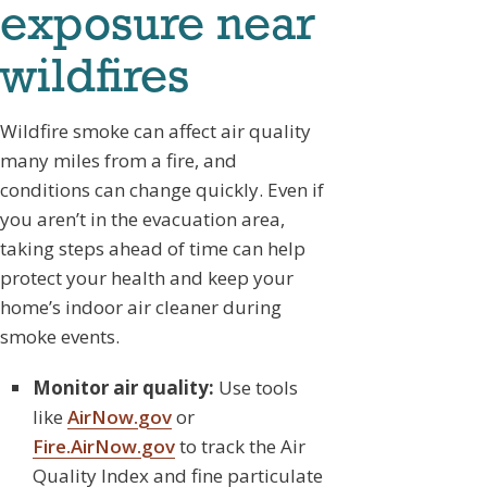
exposure near
wildfires
Wildfire smoke can affect air quality
many miles from a fire, and
conditions can change quickly. Even if
you aren’t in the evacuation area,
taking steps ahead of time can help
protect your health and keep your
home’s indoor air cleaner during
smoke events.
Monitor air quality:
Use tools
like
AirNow.gov
or
Fire.AirNow.gov
to track the Air
Quality Index and fine particulate