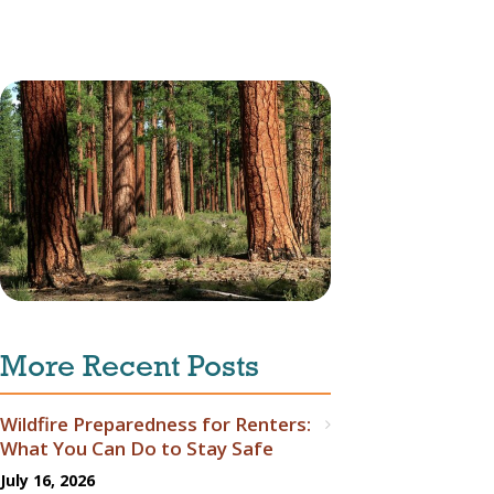
More Recent Posts
Wildfire Preparedness for Renters:
What You Can Do to Stay Safe
July 16, 2026