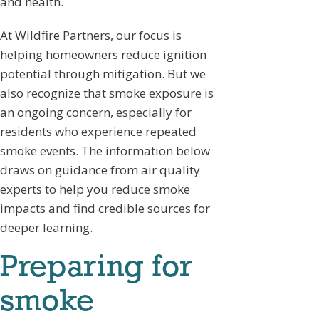
and health.
At Wildfire Partners, our focus is
helping homeowners reduce ignition
potential through mitigation. But we
also recognize that smoke exposure is
an ongoing concern, especially for
residents who experience repeated
smoke events. The information below
draws on guidance from air quality
experts to help you reduce smoke
impacts and find credible sources for
deeper learning.
Preparing for
smoke