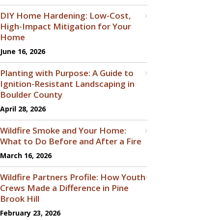
DIY Home Hardening: Low-Cost,
High-Impact Mitigation for Your
Home
June 16, 2026
Planting with Purpose: A Guide to
Ignition-Resistant Landscaping in
Boulder County
April 28, 2026
Wildfire Smoke and Your Home:
What to Do Before and After a Fire
March 16, 2026
Wildfire Partners Profile: How Youth
Crews Made a Difference in Pine
Brook Hill
February 23, 2026