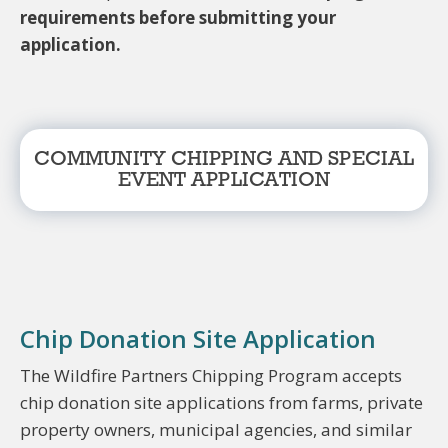
requirements before submitting your
application.
COMMUNITY CHIPPING AND SPECIAL
EVENT APPLICATION
Chip Donation Site Application
The Wildfire Partners Chipping Program accepts
chip donation site applications from farms, private
property owners, municipal agencies, and similar