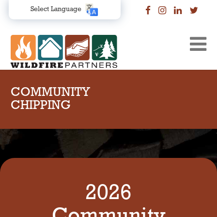
Select Language
COMMUNITY
CHIPPING
2026