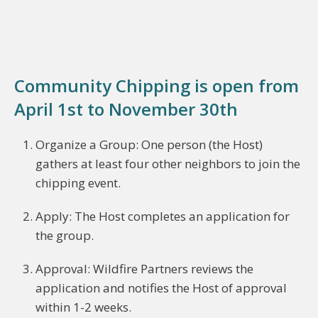
Community Chipping is open from
April 1st to November 30th
Organize a Group: One person (the Host)
gathers at least four other neighbors to join the
chipping event.
Apply: The Host completes an application for
the group.
Approval: Wildfire Partners reviews the
application and notifies the Host of approval
within 1-2 weeks.