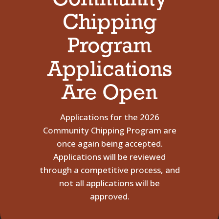
Community
Chipping
Program
Applications
Are Open
Applications for the 2026
Community Chipping Program are
once again being accepted.
Applications will be reviewed
through a competitive process, and
not all applications will be
approved.