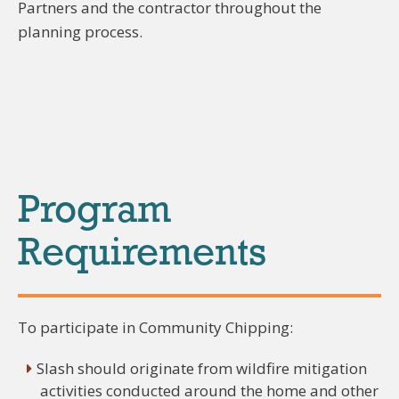
Partners and the contractor throughout the
planning process.
Program
Requirements
To participate in Community Chipping:
Slash should originate from wildfire mitigation
activities conducted around the home and other