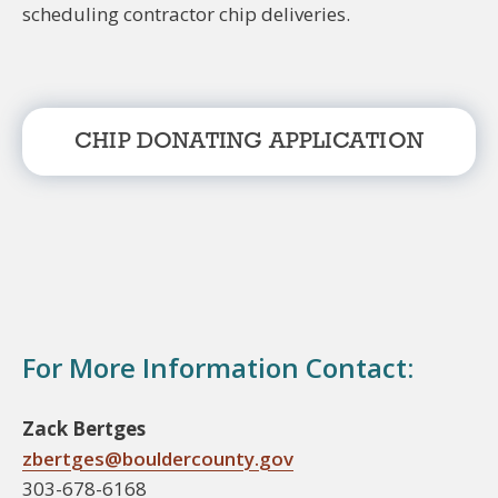
scheduling contractor chip deliveries.
CHIP DONATING APPLICATION
For More Information Contact:
Zack Bertges
zbertges@bouldercounty.gov
303-678-6168