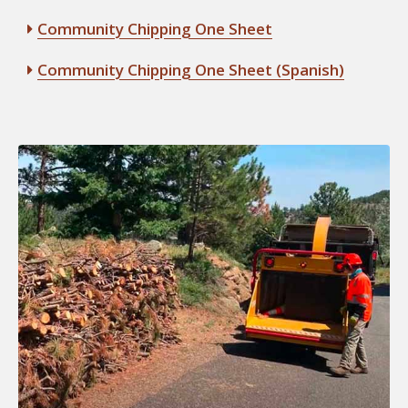
Community Chipping One Sheet
Community Chipping One Sheet (Spanish)