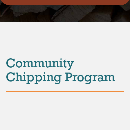
Community
Chipping Program