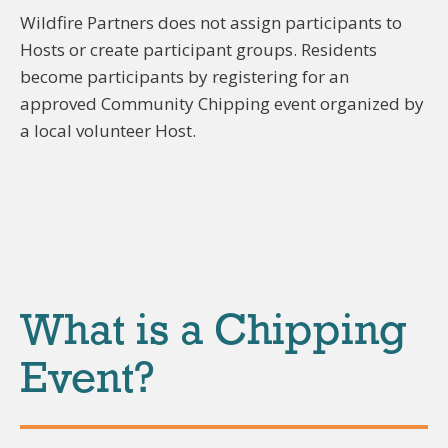
Wildfire Partners does not assign participants to
Hosts or create participant groups. Residents
become participants by registering for an
approved Community Chipping event organized by
a local volunteer Host.
What is a Chipping
Event?