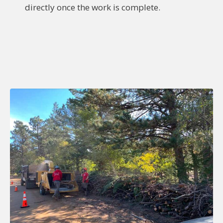
directly once the work is complete.