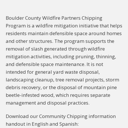
Boulder County Wildfire Partners Chipping
Program is a wildfire mitigation initiative that helps
residents maintain defensible space around homes
and other structures. The program supports the
removal of slash generated through wildfire
mitigation activities, including pruning, thinning,
and defensible space maintenance. It is not
intended for general yard waste disposal,
landscaping cleanup, tree removal projects, storm
debris recovery, or the disposal of mountain pine
beetle-infested wood, which requires separate
management and disposal practices.
Download our Community Chipping information
handout in English and Spanish: