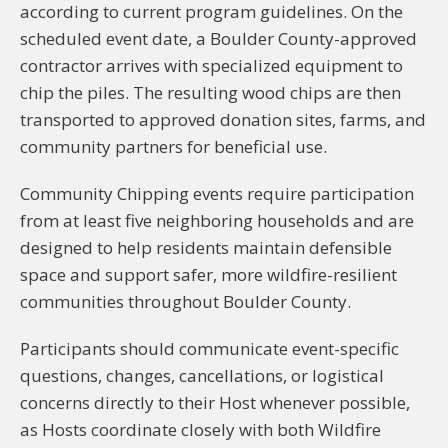
according to current program guidelines. On the
scheduled event date, a Boulder County-approved
contractor arrives with specialized equipment to
chip the piles. The resulting wood chips are then
transported to approved donation sites, farms, and
community partners for beneficial use.
Community Chipping events require participation
from at least five neighboring households and are
designed to help residents maintain defensible
space and support safer, more wildfire-resilient
communities throughout Boulder County.
Participants should communicate event-specific
questions, changes, cancellations, or logistical
concerns directly to their Host whenever possible,
as Hosts coordinate closely with both Wildfire