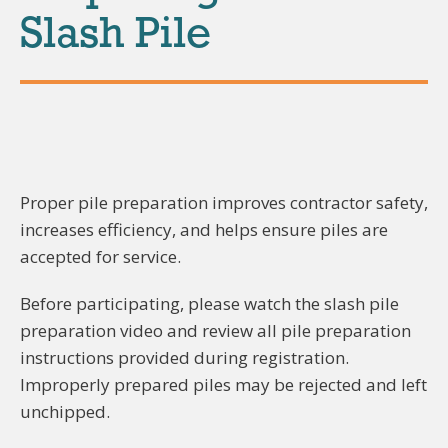
Slash Pile
Proper pile preparation improves contractor safety,
increases efficiency, and helps ensure piles are
accepted for service.
Before participating, please watch the slash pile
preparation video and review all pile preparation
instructions provided during registration.
Improperly prepared piles may be rejected and left
unchipped.