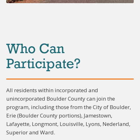
Who Can
Participate?
All residents within incorporated and
unincorporated Boulder County can join the
program, including those from the City of Boulder,
Erie (Boulder County portions), Jamestown,
Lafayette, Longmont, Louisville, Lyons, Nederland,
Superior and Ward.