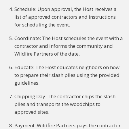
Schedule: Upon approval, the Host receives a
list of approved contractors and instructions
for scheduling the event.
Coordinate: The Host schedules the event with a
contractor and informs the community and
Wildfire Partners of the date.
Educate: The Host educates neighbors on how
to prepare their slash piles using the provided
guidelines.
Chipping Day: The contractor chips the slash
piles and transports the woodchips to
approved sites.
Payment: Wildfire Partners pays the contractor