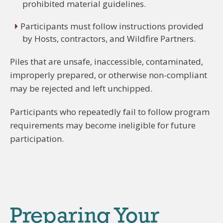
prohibited material guidelines.
Participants must follow instructions provided
by Hosts, contractors, and Wildfire Partners.
Piles that are unsafe, inaccessible, contaminated,
improperly prepared, or otherwise non-compliant
may be rejected and left unchipped.
Participants who repeatedly fail to follow program
requirements may become ineligible for future
participation.
Preparing Your