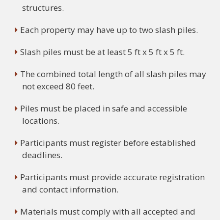
structures.
Each property may have up to two slash piles.
Slash piles must be at least 5 ft x 5 ft x 5 ft.
The combined total length of all slash piles may
not exceed 80 feet.
Piles must be placed in safe and accessible
locations.
Participants must register before established
deadlines.
Participants must provide accurate registration
and contact information.
Materials must comply with all accepted and