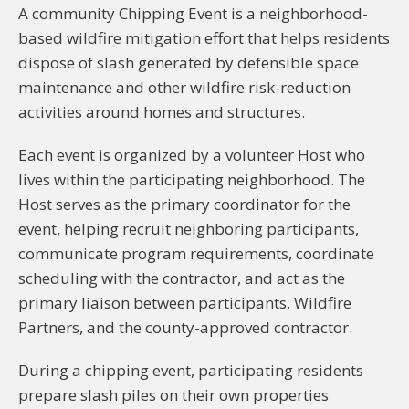
A community Chipping Event is a neighborhood-
based wildfire mitigation effort that helps residents
dispose of slash generated by defensible space
maintenance and other wildfire risk-reduction
activities around homes and structures.
Each event is organized by a volunteer Host who
lives within the participating neighborhood. The
Host serves as the primary coordinator for the
event, helping recruit neighboring participants,
communicate program requirements, coordinate
scheduling with the contractor, and act as the
primary liaison between participants, Wildfire
Partners, and the county-approved contractor.
During a chipping event, participating residents
prepare slash piles on their own properties