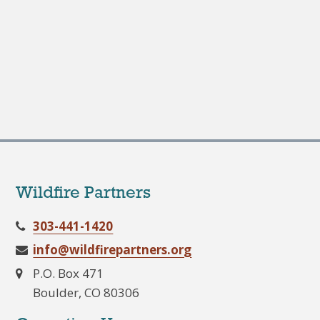
Wildfire Partners
303-441-1420
info@wildfirepartners.org
P.O. Box 471
Boulder, CO 80306