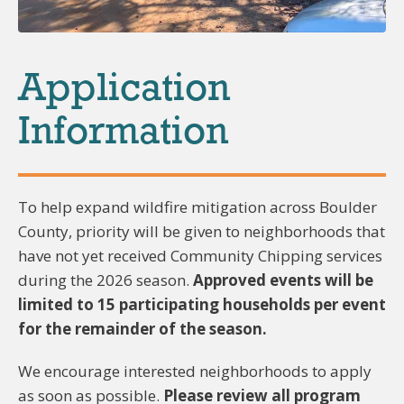
Application
Information
To help expand wildfire mitigation across Boulder
County, priority will be given to neighborhoods that
have not yet received Community Chipping services
during the 2026 season.
Approved events will be
limited to 15 participating households per event
for the remainder of the season.
We encourage interested neighborhoods to apply
as soon as possible.
Please review all program