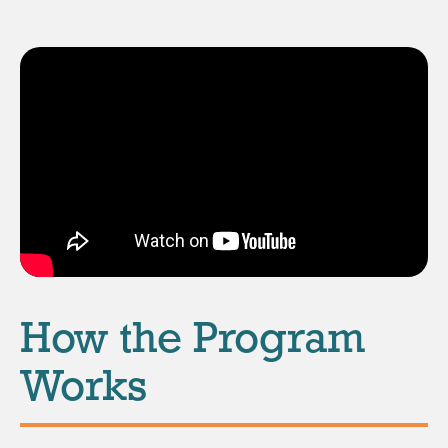
How the Program
Works