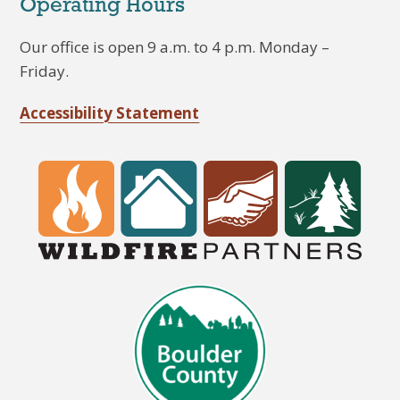
Operating Hours
Our office is open 9 a.m. to 4 p.m. Monday –
Friday.
Accessibility Statement