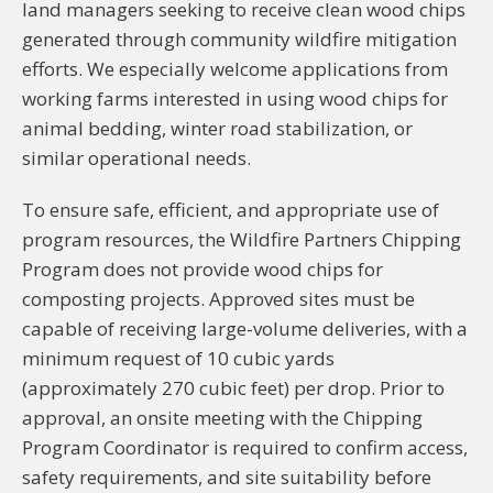
land managers seeking to receive clean wood chips
generated through community wildfire mitigation
efforts. We especially welcome applications from
working farms interested in using wood chips for
animal bedding, winter road stabilization, or
similar operational needs.
To ensure safe, efficient, and appropriate use of
program resources, the Wildfire Partners Chipping
Program does not provide wood chips for
composting projects. Approved sites must be
capable of receiving large-volume deliveries, with a
minimum request of 10 cubic yards
(approximately 270 cubic feet) per drop. Prior to
approval, an onsite meeting with the Chipping
Program Coordinator is required to confirm access,
safety requirements, and site suitability before