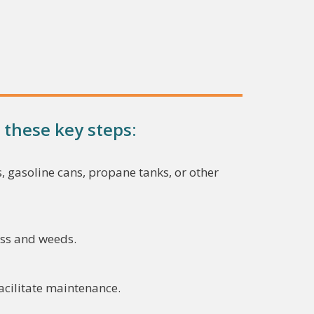
 these key steps:
, gasoline cans, propane tanks, or other
ass and weeds.
facilitate maintenance.