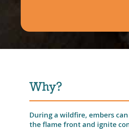
Why?
During a wildfire, embers can
the flame front and ignite co