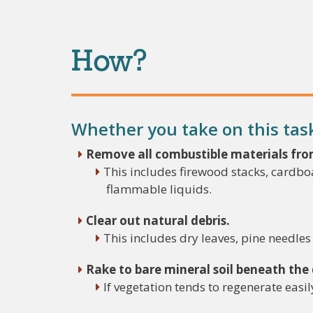
How?
Whether you take on this task 
Remove all combustible materials fro
This includes firewood stacks, cardboa
flammable liquids.
Clear out natural debris.
This includes dry leaves, pine needle
Rake to bare mineral soil beneath the
If vegetation tends to regenerate easi