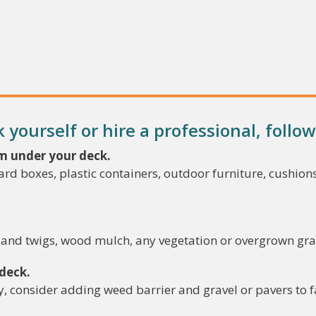
yourself or hire a professional, follow
m under your deck.
rd boxes, plastic containers, outdoor furniture, cushions
s and twigs, wood mulch, any vegetation or overgrown gr
 deck.
ly, consider adding weed barrier and gravel or pavers to 