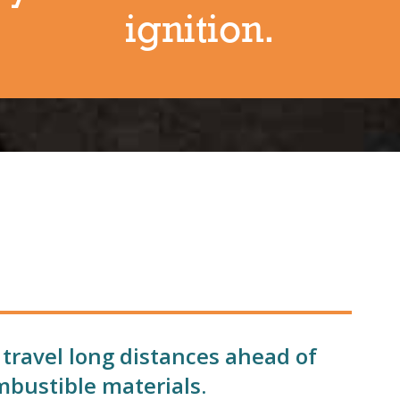
ignition.
 travel long distances ahead of
mbustible materials.