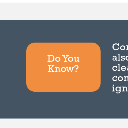
Com
als
Do You
cle
Know?
com
ign