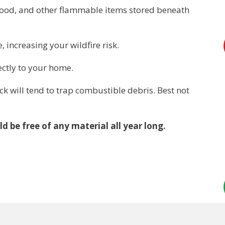
ewood, and other flammable items stored beneath
increasing your wildfire risk.
ectly to your home.
 will tend to trap combustible debris. Best not
d be free of any material all year long.