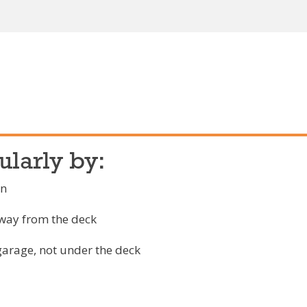
ularly by:
on
away from the deck
garage, not under the deck