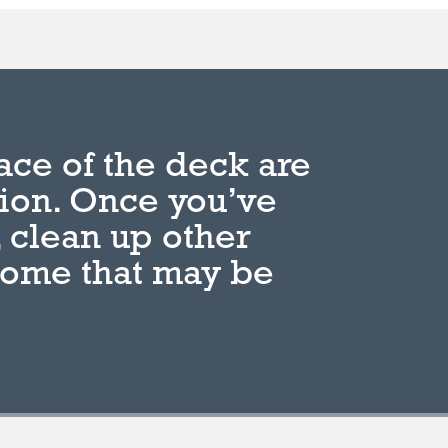
ace of the deck are
tion. Once you’ve
 clean up other
home that may be