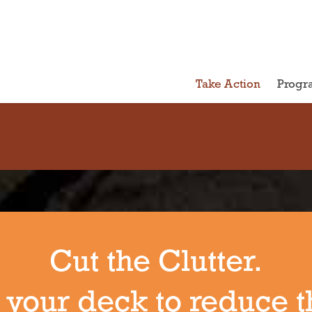
Take Action
Progr
Cut the Clutter.
 your deck to reduce t