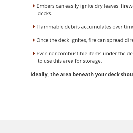
Embers can easily ignite dry leaves, fir
decks.
Flammable debris accumulates over time, 
Once the deck ignites, fire can spread dir
Even noncombustible items under the deck
to use this area for storage.
Ideally, the area beneath your deck shoul