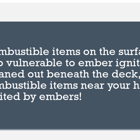
bustible items on the surf
o vulnerable to ember igni
aned out beneath the deck,
bustible items near your 
ited by embers!