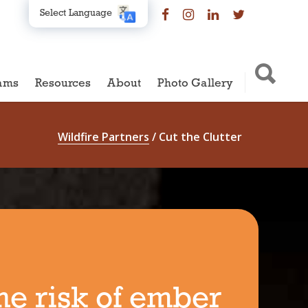
Select Language
ams
Resources
About
Photo Gallery
Wildfire Partners
/
Cut the Clutter
he risk of ember