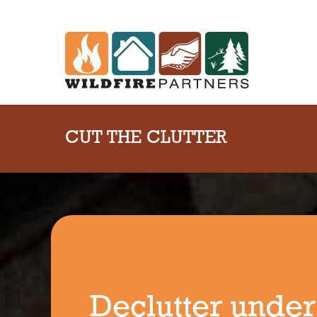
CUT THE CLUTTER
Declutter under