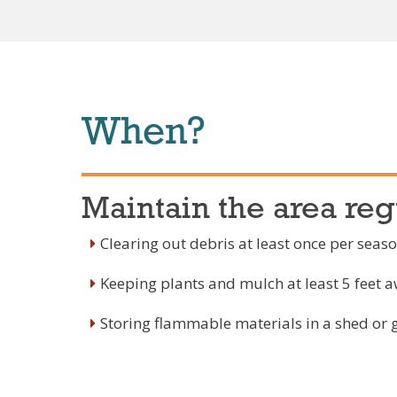
When?
Maintain the area reg
Clearing out debris at least once per seas
Keeping plants and mulch at least 5 feet 
Storing flammable materials in a shed or 