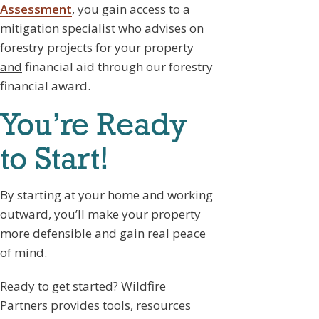
Assessment
, you gain access to a
mitigation specialist who advises on
forestry projects for your property
and
financial aid through our forestry
financial award.
You’re Ready
to Start!
By starting at your home and working
outward, you’ll make your property
more defensible and gain real peace
of mind.
Ready to get started? Wildfire
Partners provides tools, resources