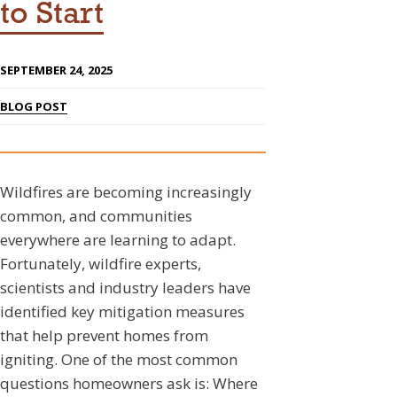
to Start
SEPTEMBER 24, 2025
BLOG POST
Wildfires are becoming increasingly
common, and communities
everywhere are learning to adapt.
Fortunately, wildfire experts,
scientists and industry leaders have
identified key mitigation measures
that help prevent homes from
igniting. One of the most common
questions homeowners ask is: Where