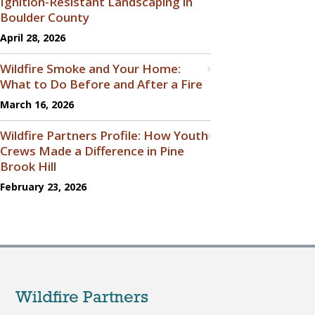
Ignition-Resistant Landscaping in
Boulder County
April 28, 2026
Wildfire Smoke and Your Home:
What to Do Before and After a Fire
March 16, 2026
Wildfire Partners Profile: How Youth
Crews Made a Difference in Pine
Brook Hill
February 23, 2026
Wildfire Partners