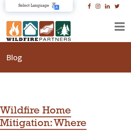
Select Language
Blog
Wildfire Home
Mitigation: Where