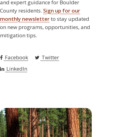
and expert guidance for Boulder
County residents.
Sign up for our
monthly newsletter
to stay updated
on new programs, opportunities, and
mitigation tips.
Facebook
Twitter
LinkedIn