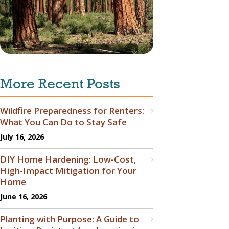
More Recent Posts
Wildfire Preparedness for Renters:
What You Can Do to Stay Safe
July 16, 2026
DIY Home Hardening: Low-Cost,
High-Impact Mitigation for Your
Home
June 16, 2026
Planting with Purpose: A Guide to