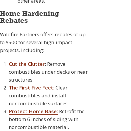
other areas.
Home Hardening
Rebates
Wildfire Partners offers rebates of up
to $500 for several high-impact
projects, including:
Cut the Clutter
: Remove
combustibles under decks or near
structures.
The First Five Feet:
Clear
combustibles and install
noncombustible surfaces.
Protect Home Base:
Retrofit the
bottom 6 inches of siding with
noncombustible material.