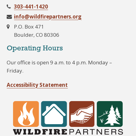
303-441-1420
info@wildfirepartners.org
P.O. Box 471
Boulder, CO 80306
Operating Hours
Our office is open 9 a.m. to 4 p.m. Monday –
Friday.
Accessibility Statement