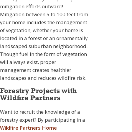
mitigation efforts outward!
Mitigation between 5 to 100 feet from
your home includes the management
of vegetation, whether your home is
located in a forest or an ornamentally
landscaped suburban neighborhood.
Though fuel in the form of vegetation
will always exist, proper
management creates healthier
landscapes and reduces wildfire risk.
Forestry Projects with
Wildfire Partners
Want to recruit the knowledge of a
forestry expert? By participating in a
Wildfire Partners Home