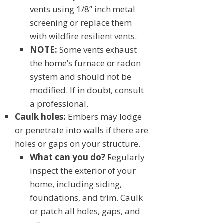
vents using 1/8” inch metal
screening or replace them
with wildfire resilient vents.
NOTE:
Some vents exhaust
the home’s furnace or radon
system and should not be
modified. If in doubt, consult
a professional.
Caulk holes:
Embers may lodge
or penetrate into walls if there are
holes or gaps on your structure.
What can you do?
Regularly
inspect the exterior of your
home, including siding,
foundations, and trim. Caulk
or patch all holes, gaps, and