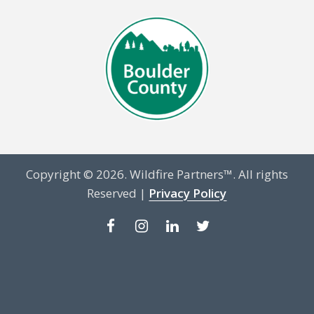
Copyright © 2026. Wildfire Partners™. All rights
Reserved |
Privacy Policy