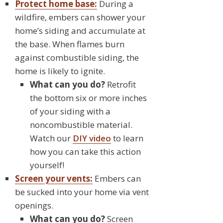
Protect home base:
During a
wildfire, embers can shower your
home’s siding and accumulate at
the base. When flames burn
against combustible siding, the
home is likely to ignite.
What can you do?
Retrofit
the bottom six or more inches
of your siding with a
noncombustible material.
Watch our
DIY video
to learn
how you can take this action
yourself!
Screen your vents:
Embers can
be sucked into your home via vent
openings.
What can you do?
Screen