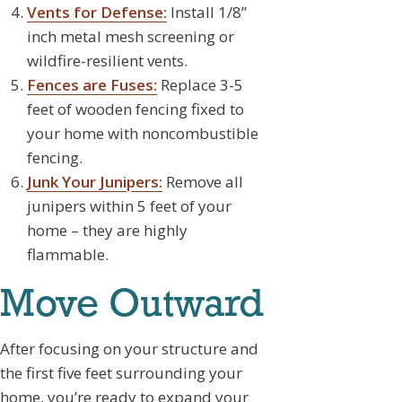
Vents for Defense:
Install 1/8”
inch metal mesh screening or
wildfire-resilient vents.
Fences are Fuses:
Replace 3-5
feet of wooden fencing fixed to
your home with noncombustible
fencing.
Junk Your Junipers:
Remove all
junipers within 5 feet of your
home – they are highly
flammable.
Move Outward
After focusing on your structure and
the first five feet surrounding your
home, you’re ready to expand your