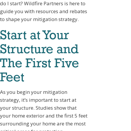
do I start? Wildfire Partners is here to
guide you with resources and rebates
to shape your mitigation strategy.
Start at Your
Structure and
The First Five
Feet
As you begin your mitigation
strategy, it’s important to start at
your structure. Studies show that
your home exterior and the first 5 feet
surrounding your home are the most