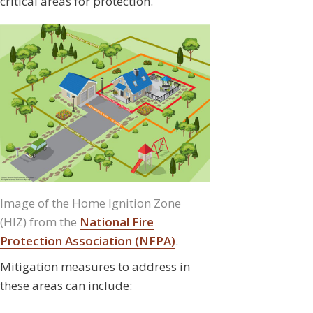
critical areas for protection.
Image of the Home Ignition Zone
(HIZ) from the
National Fire
Protection Association (NFPA)
.
Mitigation measures to address in
these areas can include: