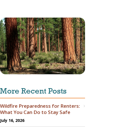
More Recent Posts
Wildfire Preparedness for Renters:
What You Can Do to Stay Safe
July 16, 2026