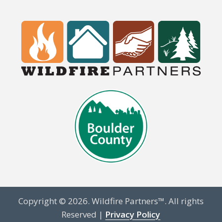
Copyright © 2026. Wildfire Partners™. All rights
Reserved |
Privacy Policy