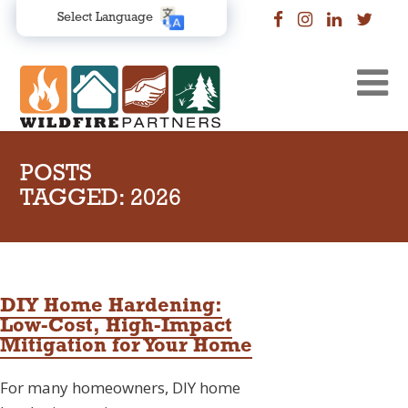
Select Language
POSTS
TAGGED: 2026
DIY Home Hardening:
Low-Cost, High-Impact
Mitigation for Your Home
For many homeowners, DIY home