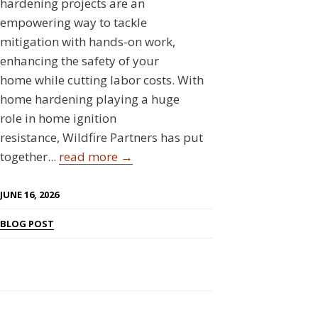
hardening projects are an
empowering way to tackle
mitigation with hands-on work,
enhancing the safety of your
home while cutting labor costs. With
home hardening playing a huge
role in home ignition
resistance, Wildfire Partners has put
together...
read more →
JUNE 16, 2026
BLOG POST