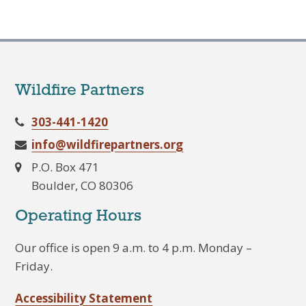
Wildfire Partners
303-441-1420
info@wildfirepartners.org
P.O. Box 471
Boulder, CO 80306
Operating Hours
Our office is open 9 a.m. to 4 p.m. Monday –
Friday.
Accessibility Statement