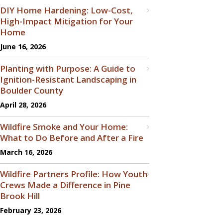
DIY Home Hardening: Low-Cost,
High-Impact Mitigation for Your
Home
June 16, 2026
Planting with Purpose: A Guide to
Ignition-Resistant Landscaping in
Boulder County
April 28, 2026
Wildfire Smoke and Your Home:
What to Do Before and After a Fire
March 16, 2026
Wildfire Partners Profile: How Youth
Crews Made a Difference in Pine
Brook Hill
February 23, 2026