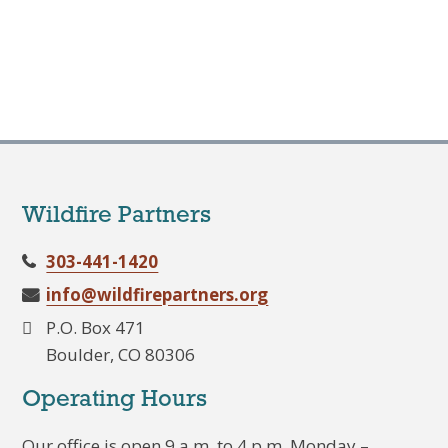
Wildfire Partners
303-441-1420
info@wildfirepartners.org
P.O. Box 471
Boulder, CO 80306
Operating Hours
Our office is open 9 a.m. to 4 p.m. Monday –