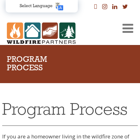
Select Language
PROGRAM
PROCESS
Program Process
If you are a homeowner living in the wildfire zone of