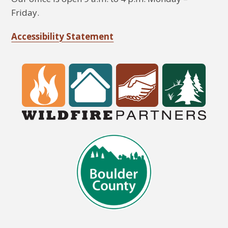
Friday.
Accessibility Statement