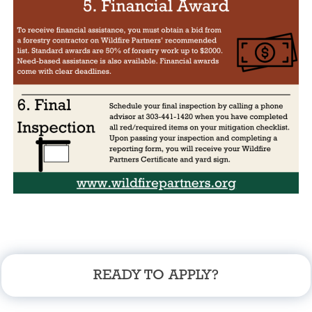
READY TO APPLY?