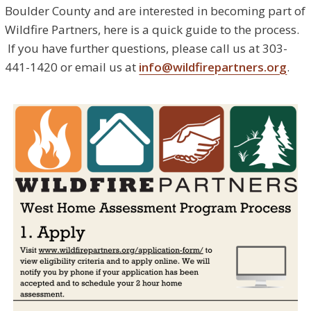
Boulder County and are interested in becoming part of
Wildfire Partners, here is a quick guide to the process.
If you have further questions, please call us at 303-
441-1420 or email us at
info@wildfirepartners.org
.