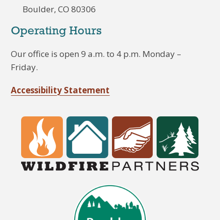
Boulder, CO 80306
Operating Hours
Our office is open 9 a.m. to 4 p.m. Monday –
Friday.
Accessibility Statement