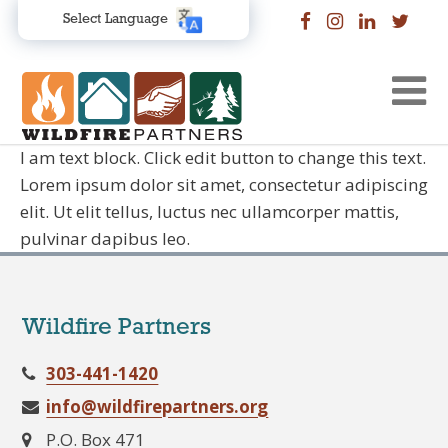
Select Language
I am text block. Click edit button to change this text.
Lorem ipsum dolor sit amet, consectetur adipiscing
elit. Ut elit tellus, luctus nec ullamcorper mattis,
pulvinar dapibus leo.
Wildfire Partners
303-441-1420
info@wildfirepartners.org
P.O. Box 471