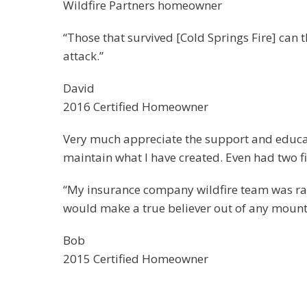
Wildfire Partners homeowner
“Those that survived [Cold Springs Fire] can t
attack.”
David
2016 Certified Homeowner
Very much appreciate the support and educati
maintain what I have created. Even had two f
“My insurance company wildfire team was ravin
would make a true believer out of any mounta
Bob
2015 Certified Homeowner