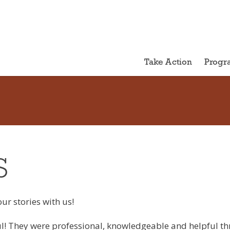
Take Action
Progr
S
ur stories with us!
! They were professional, knowledgeable and helpful thr