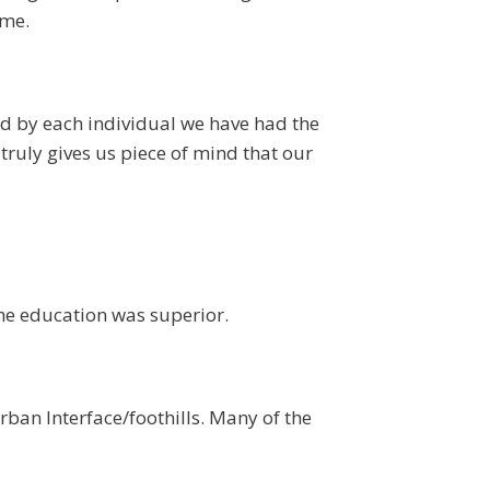
ome.
ed by each individual we have had the
truly gives us piece of mind that our
he education was superior.
ban Interface/foothills. Many of the