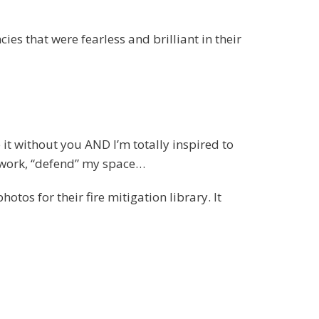
ies that were fearless and brilliant in their
it without you AND I’m totally inspired to
n work, “defend” my space…
os for their fire mitigation library. It