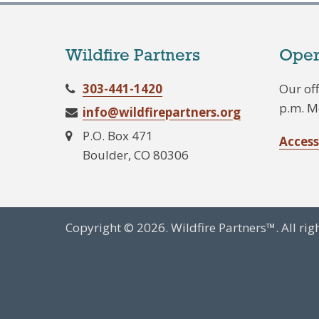
Wildfire Partners
Oper
303-441-1420
Our off
p.m. M
info@wildfirepartners.org
P.O. Box 471
Access
Boulder, CO 80306
Copyright © 2026. Wildfire Partners™. All rig