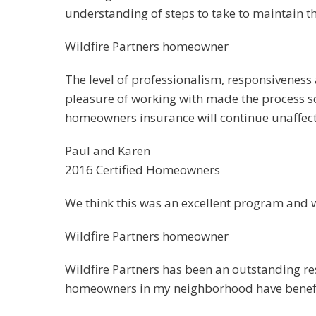
understanding of steps to take to maintain t
Wildfire Partners homeowner
The level of professionalism, responsiveness
pleasure of working with made the process so m
homeowners insurance will continue unaffecte
Paul and Karen
2016 Certified Homeowners
We think this was an excellent program and w
Wildfire Partners homeowner
Wildfire Partners has been an outstanding re
homeowners in my neighborhood have benefit